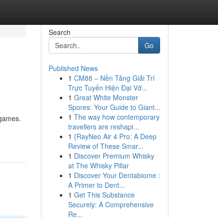
Search
Go
Published News
1
CM88 – Nền Tảng Giải Trí
Trực Tuyến Hiện Đại Vớ...
1
Great White Monster
Spores: Your Guide to Giant...
1
The way how contemporary
 games.
travellers are reshapi...
1
{RayNeo Air 4 Pro: A Deep
Review of These Smar...
1
Discover Premium Whisky
at The Whisky Pillar
1
Discover Your Dentabiome :
A Primer to Dent...
1
Get This Substance
Securely: A Comprehensive
Re...