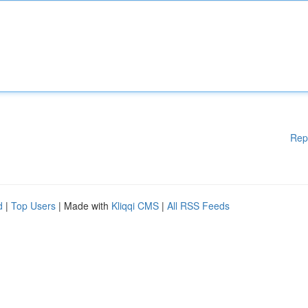
Rep
d
|
Top Users
| Made with
Kliqqi CMS
|
All RSS Feeds