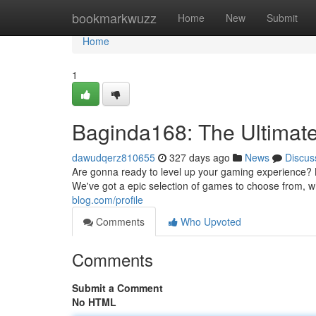
Home
bookmarkwuzz
Home
New
Submit
Home
1
Baginda168: The Ultima
dawudqerz810655
327 days ago
News
Discus
Are gonna ready to level up your gaming experience? L
We've got a epic selection of games to choose from, w
blog.com/profile
Comments
Who Upvoted
Comments
Submit a Comment
No HTML