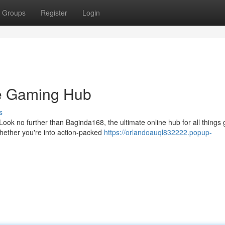
Groups
Register
Login
te Gaming Hub
s
ook no further than Baginda168, the ultimate online hub for all things
hether you're into action-packed
https://orlandoauql832222.popup-