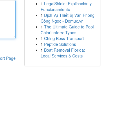
1
LegalShield: Explicación y
Funcionamiento
1
Dịch Vụ Thiết Bị Văn Phòng
Công Ngọc - Domuc.vn
1
The Ultimate Guide to Pool
Chlorinators: Types ...
1
Ching Boss Transport
1
Peptide Solutions
1
Boat Removal Florida:
Local Services & Costs
ort Page