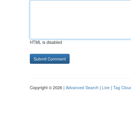
HTML is disabled
Copyright © 2026 |
Advanced Search
|
Live
|
Tag Clou