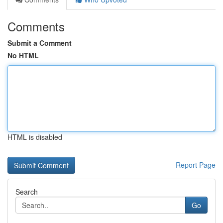
Comments
Submit a Comment
No HTML
HTML is disabled
Report Page
Search
Go