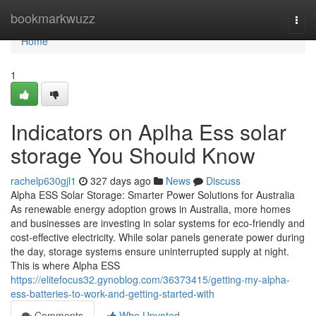
Home
bookmarkwuzz
Togg
navi
Home
1
Indicators on Aplha Ess solar
storage You Should Know
rachelp630gjl1
327 days ago
News
Discuss
Alpha ESS Solar Storage: Smarter Power Solutions for Australia
As renewable energy adoption grows in Australia, more homes
and businesses are investing in solar systems for eco-friendly and
cost-effective electricity. While solar panels generate power during
the day, storage systems ensure uninterrupted supply at night.
This is where Alpha ESS
https://elitefocus32.gynoblog.com/36373415/getting-my-alpha-
ess-batteries-to-work-and-getting-started-with
Comments
Who Upvoted