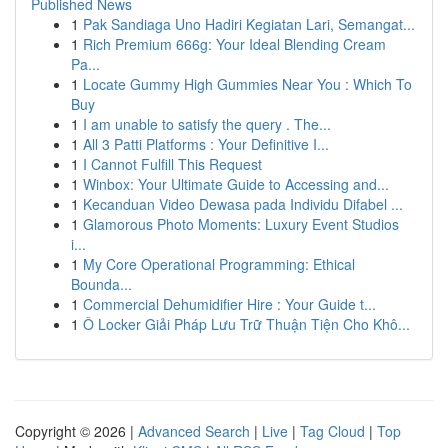
Published News
1
Pak Sandiaga Uno Hadiri Kegiatan Lari, Semangat...
1
Rich Premium 666g: Your Ideal Blending Cream
Pa...
1
Locate Gummy High Gummies Near You : Which To
Buy
1
I am unable to satisfy the query . The...
1
All 3 Patti Platforms : Your Definitive I...
1
I Cannot Fulfill This Request
1
Winbox: Your Ultimate Guide to Accessing and...
1
Kecanduan Video Dewasa pada Individu Difabel ...
1
Glamorous Photo Moments: Luxury Event Studios
i...
1
My Core Operational Programming: Ethical
Bounda...
1
Commercial Dehumidifier Hire : Your Guide t...
1
Ô Locker Giải Pháp Lưu Trữ Thuận Tiện Cho Khô...
Copyright © 2026 |
Advanced Search
|
Live
|
Tag Cloud
|
Top