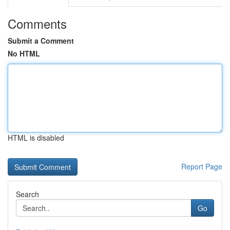
Comments
Submit a Comment
No HTML
HTML is disabled
Report Page
Search
Go