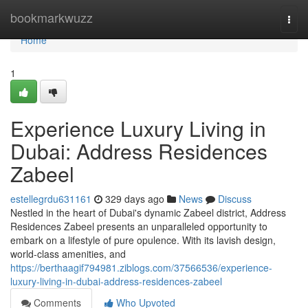
Home
bookmarkwuzz
Togg
navi
Home
1
Experience Luxury Living in
Dubai: Address Residences
Zabeel
estellegrdu631161
329 days ago
News
Discuss
Nestled in the heart of Dubai's dynamic Zabeel district, Address
Residences Zabeel presents an unparalleled opportunity to
embark on a lifestyle of pure opulence. With its lavish design,
world-class amenities, and
https://berthaagif794981.ziblogs.com/37566536/experience-
luxury-living-in-dubai-address-residences-zabeel
Comments
Who Upvoted