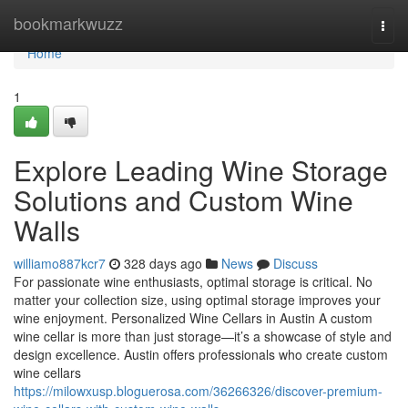
Home
bookmarkwuzz
Togg
navi
Home
1
Explore Leading Wine Storage
Solutions and Custom Wine
Walls
williamo887kcr7
328 days ago
News
Discuss
For passionate wine enthusiasts, optimal storage is critical. No
matter your collection size, using optimal storage improves your
wine enjoyment. Personalized Wine Cellars in Austin A custom
wine cellar is more than just storage—it’s a showcase of style and
design excellence. Austin offers professionals who create custom
wine cellars
https://milowxusp.bloguerosa.com/36266326/discover-premium-