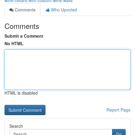
wine-cellars-with-custom-wine-walls
Comments
Who Upvoted
Comments
Submit a Comment
No HTML
HTML is disabled
Report Page
Search
Go