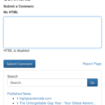
Submit a Comment
No HTML
HTML is disabled
Report Page
Search
Go
Published News
1
highgearsteroids.com
1
The Unforgettable Gap Year : Your Global Advent...