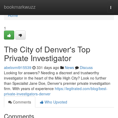
Home
bookmarkwuzz
Togg
navi
Home
1
The City of Denver's Top
Private Investigator
abelxvml915539
331 days ago
News
Discuss
Looking for answers? Needing a discreet and trustworthy
investigator in the heart of the Mile High City? Look no further
than Specialist Jane Doe, Denver's premier private investigation
firm. With years of experience
https://legitrated.com/blog/best-
private-investigators-denver
Comments
Who Upvoted
Comments