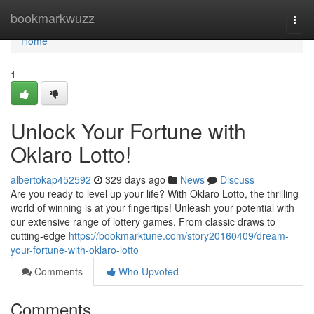
Home
bookmarkwuzz
Togg
navi
Home
1
Unlock Your Fortune with
Oklaro Lotto!
albertokap452592
329 days ago
News
Discuss
Are you ready to level up your life? With Oklaro Lotto, the thrilling
world of winning is at your fingertips! Unleash your potential with
our extensive range of lottery games. From classic draws to
cutting-edge
https://bookmarktune.com/story20160409/dream-
your-fortune-with-oklaro-lotto
Comments
Who Upvoted
Comments