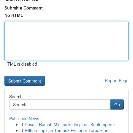
Submit a Comment
No HTML
HTML is disabled
Report Page
Search
Go
Published News
1
Desain Rumah Minimalis: Inspirasi Kontemporer...
1
Pilihan Lapisan Tembok Eksterior Terbaik unt...