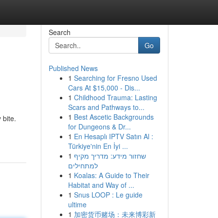
Search
Go
Published News
1
Searching for Fresno Used
Cars At $15,000 - Dis...
1
Childhood Trauma: Lasting
Scars and Pathways to...
1
Best Ascetic Backgrounds
 bite.
for Dungeons & Dr...
1
En Hesaplı IPTV Satın Al :
Türkiye'nin En İyi ...
1
שחזור מידע: מדריך מקיף
למתחילים
1
Koalas: A Guide to Their
Habitat and Way of ...
1
Snus LOOP : Le guide
ultime
1
加密货币赌场：未来博彩新