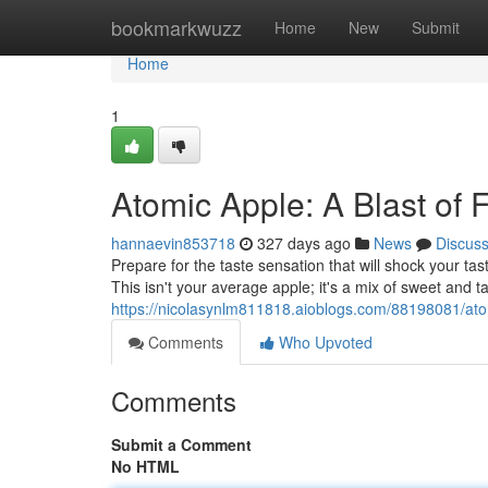
Home
bookmarkwuzz
Home
New
Submit
Home
1
Atomic Apple: A Blast of 
hannaevin853718
327 days ago
News
Discus
Prepare for the taste sensation that will shock your tas
This isn't your average apple; it's a mix of sweet and ta
https://nicolasynlm811818.aioblogs.com/88198081/atom
Comments
Who Upvoted
Comments
Submit a Comment
No HTML