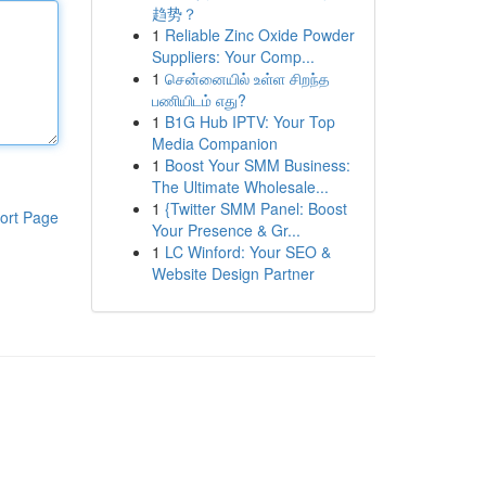
趋势？
1
Reliable Zinc Oxide Powder
Suppliers: Your Comp...
1
சென்னையில் உள்ள சிறந்த
பணியிடம் எது?
1
B1G Hub IPTV: Your Top
Media Companion
1
Boost Your SMM Business:
The Ultimate Wholesale...
1
{Twitter SMM Panel: Boost
ort Page
Your Presence & Gr...
1
LC Winford: Your SEO &
Website Design Partner