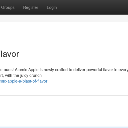
Groups
Register
Login
Flavor
s
te buds! Atomic Apple is newly crafted to deliver powerful flavor in every
rt, with the juicy crunch
ic-apple-a-blast-of-flavor