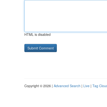
HTML is disabled
Copyright © 2026 |
Advanced Search
|
Live
|
Tag Clou