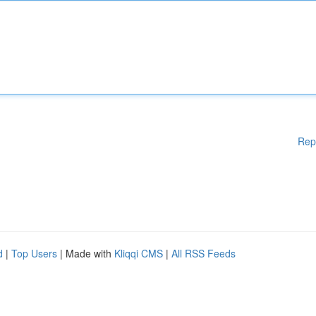
Rep
d
|
Top Users
| Made with
Kliqqi CMS
|
All RSS Feeds