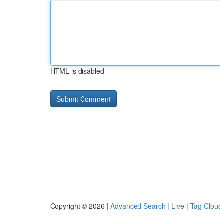
HTML is disabled
Copyright © 2026 |
Advanced Search
|
Live
|
Tag Clou