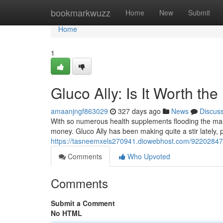
Home
bookmarkwuzz
Home
New
Submit
Home
1
Gluco Ally: Is It Worth th
amaanjngf863029
327 days ago
News
Discus
With so numerous health supplements flooding the market
money. Gluco Ally has been making quite a stir lately, 
https://tasneemxels270941.diowebhost.com/92202847/g
Comments
Who Upvoted
Comments
Submit a Comment
No HTML