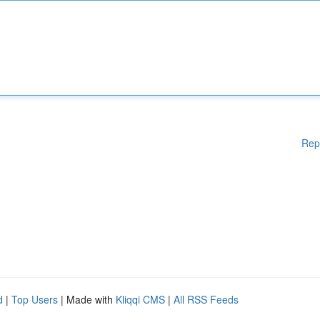
Rep
d
|
Top Users
| Made with
Kliqqi CMS
|
All RSS Feeds