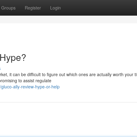
Groups
Register
Login
e Hype?
s
, it can be difficult to figure out which ones are actually worth your 
promising to assist regulate
luco-ally-review-hype-or-help