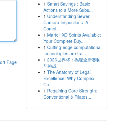
1
Smart Savings : Basic
Actions to a More Subs...
1
Understanding Sewer
Camera Inspections: A
Compl...
1
Martell XO Spirits Available:
Your Complete Buy...
1
Cutting-edge computational
technologies are tra...
1
2026世界杯：揭秘全新赛制
ort Page
与挑战
1
The Anatomy of Legal
Excellence: Why Complex
Ca...
1
Regaining Core Strength:
Conventional & Pilates...