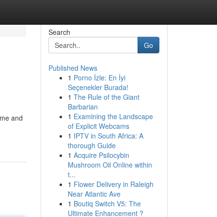
Search
Go
Published News
1
Porno İzle: En İyi
Seçenekler Burada!
1
The Rule of the Giant
Barbarian
1
Examining the Landscape
time and
of Explicit Webcams
1
IPTV in South Africa: A
thorough Guide
1
Acquire Psilocybin
Mushroom Oil Online within
t...
1
Flower Delivery in Raleigh
Near Atlantic Ave
1
Boutiq Switch V5: The
Ultimate Enhancement ?