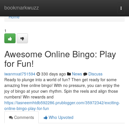
Home
bookmarkwuzz
Togg
navi
Home
1
Awesome Online Bingo: Play
for Fun!
iwanmxat751594
330 days ago
News
Discuss
Ready to plunge into a world of fun? Then get ready for some
amazing free online bingo! With no pressure, you can enjoy the
joy of bingo at your own rhythm. Spin the reels and align those
numbers! Win rewards and
https://tasneemhtdb592286.prublogger.com/35972342/exciting-
online-bingo-play-for-fun
Comments
Who Upvoted