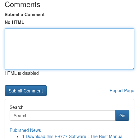
Comments
Submit a Comment
No HTML
HTML is disabled
Report Page
Search
Go
Published News
1
Download this FB777 Software : The Best Manual