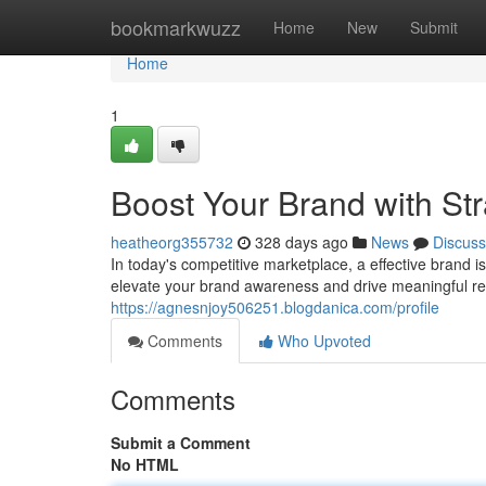
Home
bookmarkwuzz
Home
New
Submit
Home
1
Boost Your Brand with St
heatheorg355732
328 days ago
News
Discuss
In today's competitive marketplace, a effective brand i
elevate your brand awareness and drive meaningful res
https://agnesnjoy506251.blogdanica.com/profile
Comments
Who Upvoted
Comments
Submit a Comment
No HTML