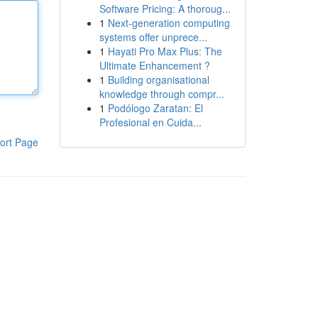
Software Pricing: A thoroug...
1
Next-generation computing
systems offer unprece...
1
Hayati Pro Max Plus: The
Ultimate Enhancement ?
1
Building organisational
knowledge through compr...
1
Podólogo Zaratan: El
Profesional en Cuida...
ort Page