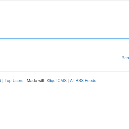
Rep
d
|
Top Users
| Made with
Kliqqi CMS
|
All RSS Feeds