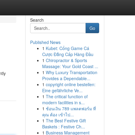
Search
Go
Published News
1
Kubet: Cổng Game Cá
Cược Đẳng Cấp Hàng Đầu
1
Chiropractor & Sports
Massage: Your Gold Coast ...
1
Why Luxury Transportation
ntly
Provides a Dependable...
1
copyright online bestellen:
Eine gefährliche Ve...
1
The critical function of
modern facilities in s...
1
ช้อนเงิน 789 แพลตฟอร์ม ที่
คุณ ต้อง เข้าไป...
1
The Best Festive Gift
Baskets : Festive Ch...
1
Business Management