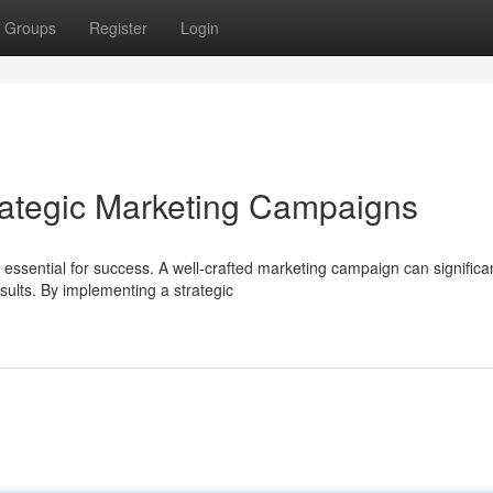
Groups
Register
Login
rategic Marketing Campaigns
s essential for success. A well-crafted marketing campaign can significa
ults. By implementing a strategic