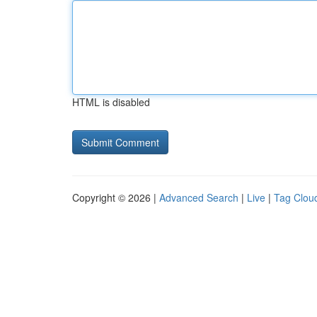
HTML is disabled
Copyright © 2026 |
Advanced Search
|
Live
|
Tag Clou