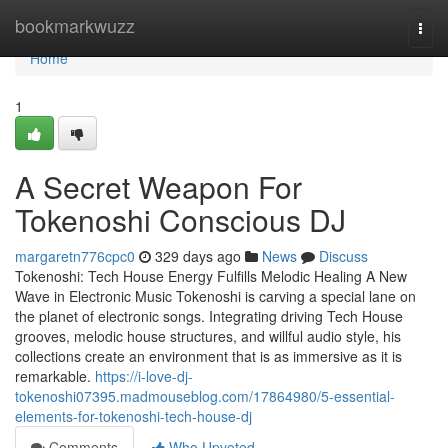
Home
bookmarkwuzz
Togg
navi
Home
1
A Secret Weapon For
Tokenoshi Conscious DJ
margaretn776cpc0
329 days ago
News
Discuss
Tokenoshi: Tech House Energy Fulfills Melodic Healing A New
Wave in Electronic Music Tokenoshi is carving a special lane on
the planet of electronic songs. Integrating driving Tech House
grooves, melodic house structures, and willful audio style, his
collections create an environment that is as immersive as it is
remarkable.
https://i-love-dj-
tokenoshi07395.madmouseblog.com/17864980/5-essential-
elements-for-tokenoshi-tech-house-dj
Comments
Who Upvoted