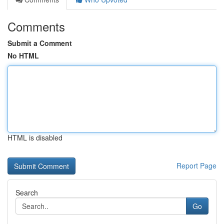
Comments
Submit a Comment
No HTML
HTML is disabled
Report Page
Search
Go