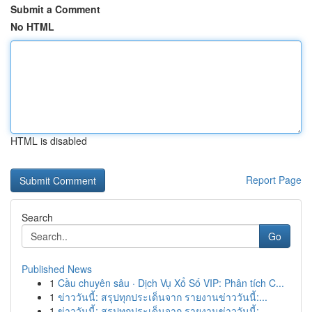
Submit a Comment
No HTML
HTML is disabled
Report Page
Search
Go
Published News
1
Cầu chuyên sâu · Dịch Vụ Xổ Số VIP: Phân tích C...
1
ข่าววันนี้: สรุปทุกประเด็นจาก รายงานข่าววันนี้:...
1
ข่าววันนี้: สรุปทุกประเด็นจาก รายงานข่าววันนี้:...