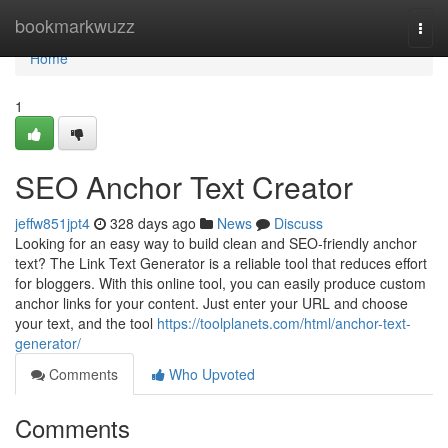
Home
bookmarkwuzz
Togg
navi
Home
1
SEO Anchor Text Creator
jeffw851jpt4
328 days ago
News
Discuss
Looking for an easy way to build clean and SEO-friendly anchor
text? The Link Text Generator is a reliable tool that reduces effort
for bloggers. With this online tool, you can easily produce custom
anchor links for your content. Just enter your URL and choose
your text, and the tool
https://toolplanets.com/html/anchor-text-
generator/
Comments
Who Upvoted
Comments