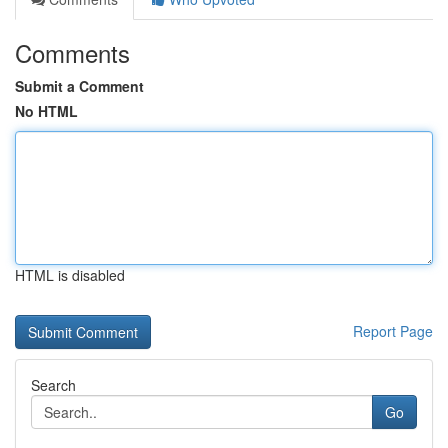
Comments
Submit a Comment
No HTML
HTML is disabled
Report Page
Search
Go