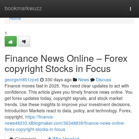
Home
bookmarkwuzz
Togg
navi
Home
1
Finance News Online – Forex
copyright Stocks in Focus
georgem851zyx6
330 days ago
News
Discuss
Finance moves fast in 2025. You need clear updates to act with
confidence. This article gives you timely finance news online. You
get forex updates today, copyright signals, and stock market
trends. Use these insights to improve your investment decisions.
Introduction Markets react to data, policy, and technology. Forex,
copyright,
https://finance-
news48233.idblogmaker.com/36348839/finance-news-online-
forex-copyright-stocks-in-focus
Comments
Who Upvoted