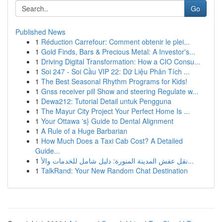
Go
Published News
1
Réduction Carrefour: Comment obtenir le plei...
1
Gold Finds, Bars & Precious Metal: A Investor's...
1
Driving Digital Transformation: How a CIO Consu...
1
Soi 247 - Soi Cầu VIP 22: Dữ Liệu Phân Tích ...
1
The Best Seasonal Rhythm Programs for Kids!
1
Gnss receiver pill Show and steering Regulate w...
1
Dewa212: Tutorial Detail untuk Pengguna
1
The Mayur City Project Your Perfect Home Is ...
1
Your Ottawa 's} Guide to Dental Alignment
1
A Rule of a Huge Barbarian
1
How Much Does a Taxi Cab Cost? A Detailed
Guide...
1
نقل عفش المدينة المنورة: دليل شامل للخدمات والأ...
1
TalkRand: Your New Random Chat Destination