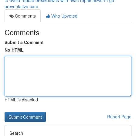
to-avoid-repeat-breakdowns-with-hvac-repair-acworth-ga-
preventative-care
Comments
Who Upvoted
Comments
Submit a Comment
No HTML
HTML is disabled
Report Page
Search