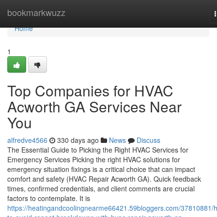
Home
bookmarkwuzz
Home
1
Top Companies for HVAC
Acworth GA Services Near
You
alfredve4566
330 days ago
News
Discuss
The Essential Guide to Picking the Right HVAC Services for
Emergency Services Picking the right HVAC solutions for
emergency situation fixings is a critical choice that can impact
comfort and safety (HVAC Repair Acworth GA). Quick feedback
times, confirmed credentials, and client comments are crucial
factors to contemplate. It is
https://heatingandcoolingnearme66421.59bloggers.com/37810881/