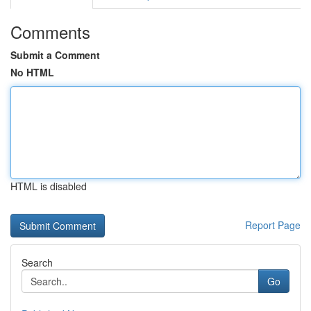
Comments
Submit a Comment
No HTML
HTML is disabled
Report Page
Search
Go