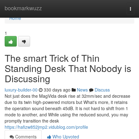
Home
bookmarkwuzz
Togg
navi
Home
1
The smart Trick of Thin
Standing Desk That Nobody is
Discussing
luxury-builder-00
330 days ago
News
Discuss
Not just does the MagVida desk rise at 32mm/sec and decrease
due to its twin high-powered motors but What's more, it retains
the operation sound beneath 45dB. It is not hard to shift from 1
mode to another, and While using the reduced sound, you may
promptly transition the desk
https://hafizw852jmp2.vidublog.com/profile
Comments
Who Upvoted