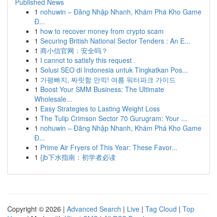
Published News
1
nohuwin – Đăng Nhập Nhanh, Khám Phá Kho Game
Đ...
1
how to recover money from crypto scam
1
Securing British National Sector Tenders : An E...
1
商小信官网：安全吗？
1
I cannot to satisfy this request .
1
Solusi SEO di Indonesia untuk Tingkatkan Pos...
1
가평빠지, 짜릿함 만끽! 여름 워터파크 가이드
1
Boost Your SMM Business: The Ultimate
Wholesale...
1
Easy Strategies to Lasting Weight Loss
1
The Tulip Crimson Sector 70 Gurugram: Your ...
1
nohuwin – Đăng Nhập Nhanh, Khám Phá Kho Game
Đ...
1
Prime Air Fryers of This Year: These Favor...
1
{jb下水指南：初学者必读
Copyright © 2026 |
Advanced Search
|
Live
|
Tag Cloud
|
Top