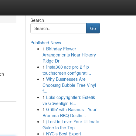
Search
Go
Published News
1
Birthday Flower
Arrangements Near Hickory
Ridge Dr
1
Insta360 ace pro 2 flip
touchscreen configurati...
rch
1
Why Businesses Are
Choosing Bubble Free Vinyl
f...
1
Lüks copyrightleri: Estetik
ve Güvenliğin B...
1
Grillin' with Rasmus - Your
Bromma BBQ Destin...
1
{Lost in Love: Your Ultimate
Guide to the Top...
1
NYC's Best Expert