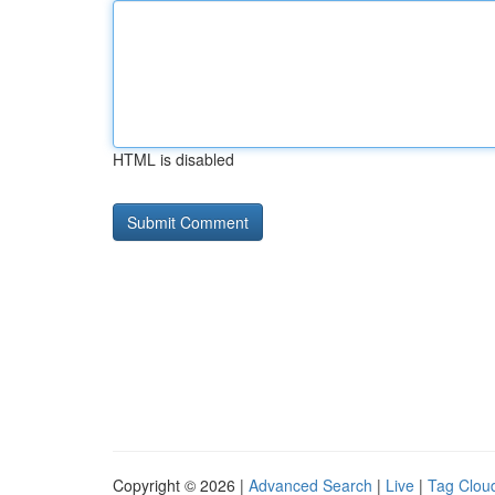
HTML is disabled
Copyright © 2026 |
Advanced Search
|
Live
|
Tag Clou