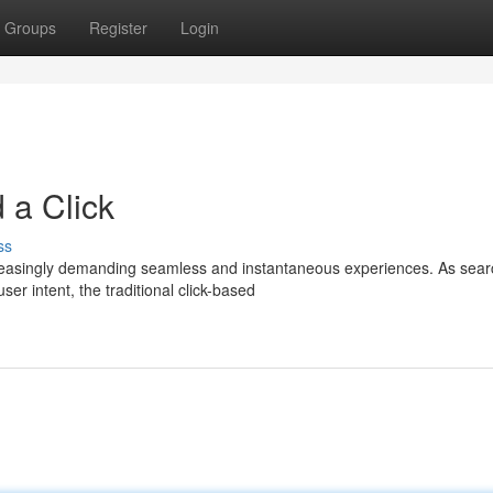
Groups
Register
Login
 a Click
ss
increasingly demanding seamless and instantaneous experiences. As sea
r intent, the traditional click-based