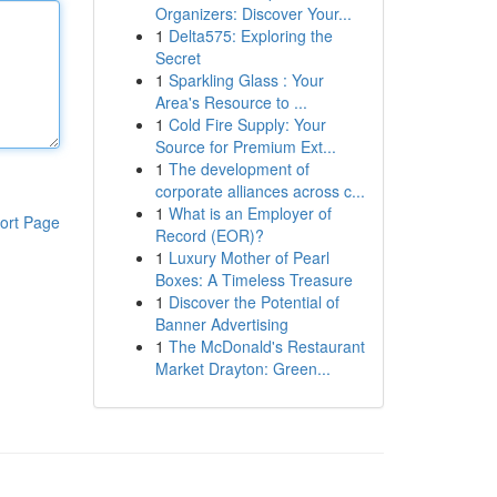
Organizers: Discover Your...
1
Delta575: Exploring the
Secret
1
Sparkling Glass : Your
Area's Resource to ...
1
Cold Fire Supply: Your
Source for Premium Ext...
1
The development of
corporate alliances across c...
1
What is an Employer of
ort Page
Record (EOR)?
1
Luxury Mother of Pearl
Boxes: A Timeless Treasure
1
Discover the Potential of
Banner Advertising
1
The McDonald's Restaurant
Market Drayton: Green...