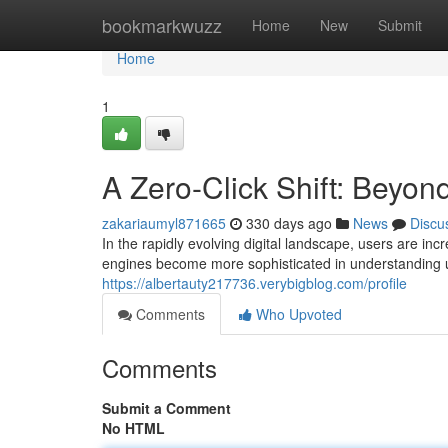
Home
bookmarkwuzz
Home
New
Submit
Home
1
A Zero-Click Shift: Beyond
zakariaumyl871665
330 days ago
News
Discu
In the rapidly evolving digital landscape, users are 
engines become more sophisticated in understanding use
https://albertauty217736.verybigblog.com/profile
Comments
Who Upvoted
Comments
Submit a Comment
No HTML