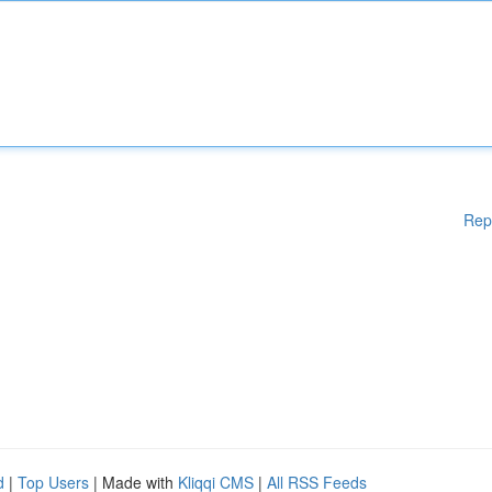
Rep
d
|
Top Users
| Made with
Kliqqi CMS
|
All RSS Feeds