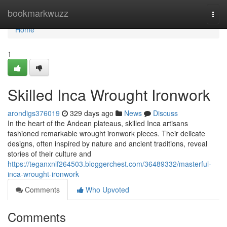
Home
bookmarkwuzz
Togg
navi
Home
1
Skilled Inca Wrought Ironwork
arondigs376019
329 days ago
News
Discuss
In the heart of the Andean plateaus, skilled Inca artisans
fashioned remarkable wrought ironwork pieces. Their delicate
designs, often inspired by nature and ancient traditions, reveal
stories of their culture and
https://teganxnlf264503.bloggerchest.com/36489332/masterful-
inca-wrought-ironwork
Comments
Who Upvoted
Comments