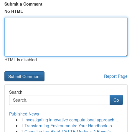
Submit a Comment
No HTML
HTML is disabled
Report Page
Search
Go
Published News
1
Investigating innovative computational approach...
1
Transforming Environments: Your Handbook to...
1
Choosing the Right 4G LTE Modem: A Buyer's