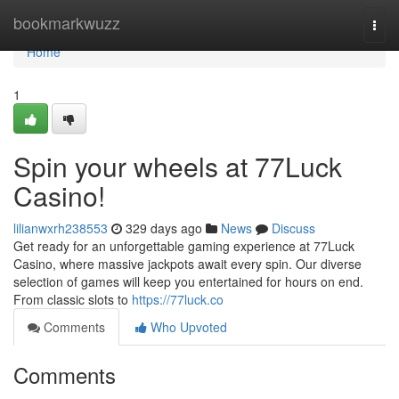
Home
bookmarkwuzz
Togg
navi
Home
1
Spin your wheels at 77Luck
Casino!
lilianwxrh238553
329 days ago
News
Discuss
Get ready for an unforgettable gaming experience at 77Luck
Casino, where massive jackpots await every spin. Our diverse
selection of games will keep you entertained for hours on end.
From classic slots to
https://77luck.co
Comments
Who Upvoted
Comments