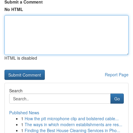
Submit a Comment
No HTML
HTML is disabled
Report Page
Search
Go
Published News
1
How the ptt microphone clip and bolstered cable...
1
The ways in which modern establishments are res...
1
Finding the Best House Cleaning Services in Pho...