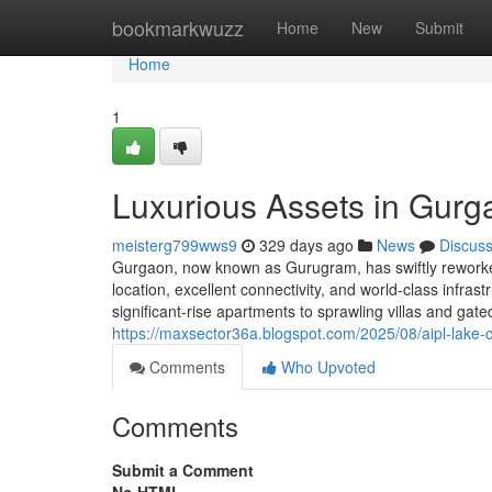
Home
bookmarkwuzz
Home
New
Submit
Home
1
Luxurious Assets in Gurg
meisterg799wws9
329 days ago
News
Discus
Gurgaon, now known as Gurugram, has swiftly reworked 
location, excellent connectivity, and world-class infra
significant-rise apartments to sprawling villas and ga
https://maxsector36a.blogspot.com/2025/08/aipl-lake-c
Comments
Who Upvoted
Comments
Submit a Comment