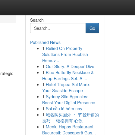
Search
Go
Published News
1
Relied On Property
Solutions From Rubbish
Remov...
1
Our Story: A Deeper Dive
1
Blue Butterfly Necklace &
rategic
Hoop Earrings Set: A ...
1
Hotel Tropea Sul Mare:
Your Seaside Escape
1
Sydney Site Agencies:
Boost Your Digital Presence
1
Soi cầu lô hôm nay
1
域名购买国外 ： 节省开销的
技巧 ，轻松拥有 心仪 ...
1
Meniu Happy Restaurant
București: Descoperă Gus...