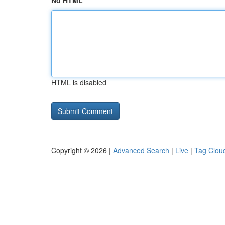
No HTML
HTML is disabled
Copyright © 2026 |
Advanced Search
|
Live
|
Tag Clou