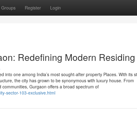
Groups
Register
Login
aon: Redefining Modern Residing
s
into one among India’s most sought-after property Places. With its st
structure, the city has grown to be synonymous with luxury house. From
ted communities, Gurgaon offers a broad spectrum of
ity-sector-103-exclusive.html