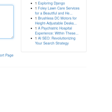
1
Exploring Django
1
Foley Lawn Care Services
for a Beautiful and He...
1
Brushless DC Motors for
Height-Adjustable Desks...
1
A Psychiatric Hospital
Experience: Within These...
1
AI SEO: Revolutionizing
Your Search Strategy
ort Page