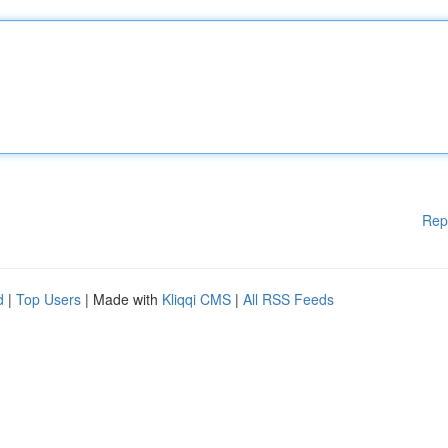
Rep
d
|
Top Users
| Made with
Kliqqi CMS
|
All RSS Feeds