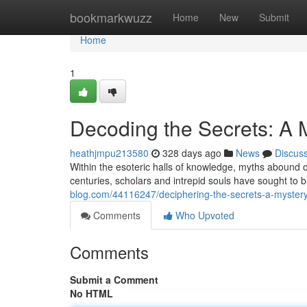
Home
bookmarkwuzz
Home
New
Submit
Home
1
Decoding the Secrets: A
heathjmpu213580
328 days ago
News
Discus
Within the esoteric halls of knowledge, myths abound 
centuries, scholars and intrepid souls have sought to 
blog.com/44116247/deciphering-the-secrets-a-myster
Comments
Who Upvoted
Comments
Submit a Comment
No HTML