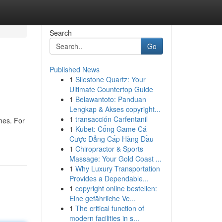
Search
Go
Published News
1
Silestone Quartz: Your
Ultimate Countertop Guide
1
Belawantoto: Panduan
Lengkap & Akses copyright...
1
transacción Carfentanil
nes. For
1
Kubet: Cổng Game Cá
Cược Đẳng Cấp Hàng Đầu
1
Chiropractor & Sports
Massage: Your Gold Coast ...
1
Why Luxury Transportation
Provides a Dependable...
1
copyright online bestellen:
Eine gefährliche Ve...
1
The critical function of
modern facilities in s...