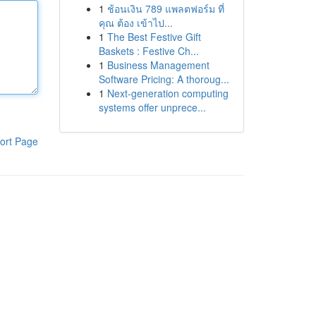
1
ช้อนเงิน 789 แพลตฟอร์ม ที่
คุณ ต้อง เข้าไป...
1
The Best Festive Gift
Baskets : Festive Ch...
1
Business Management
Software Pricing: A thoroug...
1
Next-generation computing
systems offer unprece...
ort Page