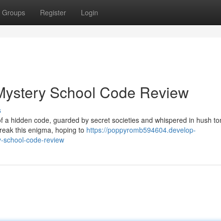
Groups
Register
Login
 Mystery School Code Review
s
of a hidden code, guarded by secret societies and whispered in hush to
break this enigma, hoping to
https://poppyromb594604.develop-
y-school-code-review