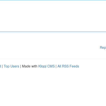
Rep
d
|
Top Users
| Made with
Kliqqi CMS
|
All RSS Feeds