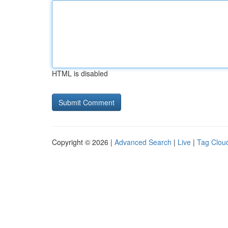
HTML is disabled
Copyright © 2026 |
Advanced Search
|
Live
|
Tag Clou