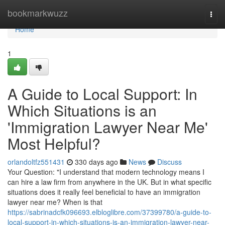
Home
bookmarkwuzz
Togg
navi
Home
1
A Guide to Local Support: In
Which Situations is an
'Immigration Lawyer Near Me'
Most Helpful?
orlandoltfz551431
330 days ago
News
Discuss
Your Question: "I understand that modern technology means I
can hire a law firm from anywhere in the UK. But in what specific
situations does it really feel beneficial to have an immigration
lawyer near me? When is that
https://sabrinadcfk096693.elbloglibre.com/37399780/a-guide-to-
local-support-in-which-situations-is-an-immigration-lawyer-near-