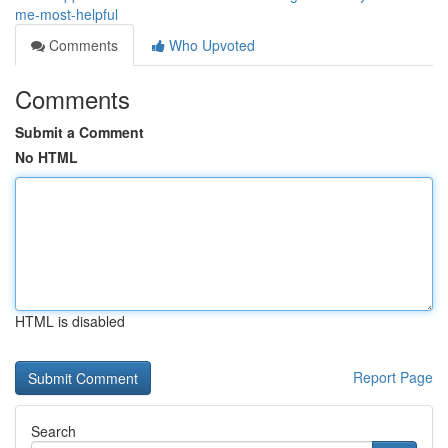
me-most-helpful
Comments
Who Upvoted
Comments
Submit a Comment
No HTML
HTML is disabled
Report Page
Search