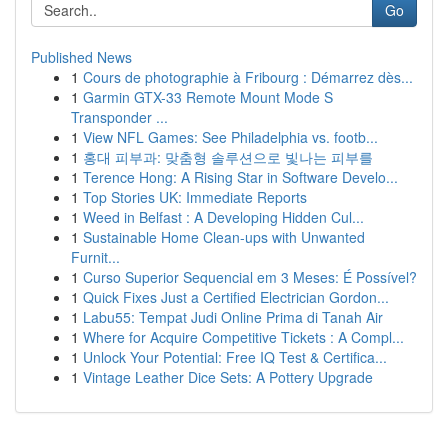
Go
Published News
1
Cours de photographie à Fribourg : Démarrez dès...
1
Garmin GTX-33 Remote Mount Mode S
Transponder ...
1
View NFL Games: See Philadelphia vs. footb...
1
홍대 피부과: 맞춤형 솔루션으로 빛나는 피부를
1
Terence Hong: A Rising Star in Software Develo...
1
Top Stories UK: Immediate Reports
1
Weed in Belfast : A Developing Hidden Cul...
1
Sustainable Home Clean-ups with Unwanted
Furnit...
1
Curso Superior Sequencial em 3 Meses: É Possível?
1
Quick Fixes Just a Certified Electrician Gordon...
1
Labu55: Tempat Judi Online Prima di Tanah Air
1
Where for Acquire Competitive Tickets : A Compl...
1
Unlock Your Potential: Free IQ Test & Certifica...
1
Vintage Leather Dice Sets: A Pottery Upgrade