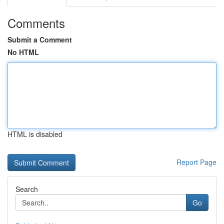
Comments
Submit a Comment
No HTML
HTML is disabled
Report Page
Search
Go