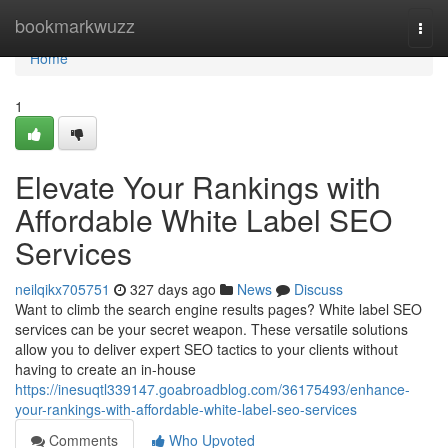
Home
bookmarkwuzz
Togg
navi
Home
1
Elevate Your Rankings with
Affordable White Label SEO
Services
neilqikx705751
327 days ago
News
Discuss
Want to climb the search engine results pages? White label SEO
services can be your secret weapon. These versatile solutions
allow you to deliver expert SEO tactics to your clients without
having to create an in-house
https://inesuqtl339147.goabroadblog.com/36175493/enhance-
your-rankings-with-affordable-white-label-seo-services
Comments
Who Upvoted