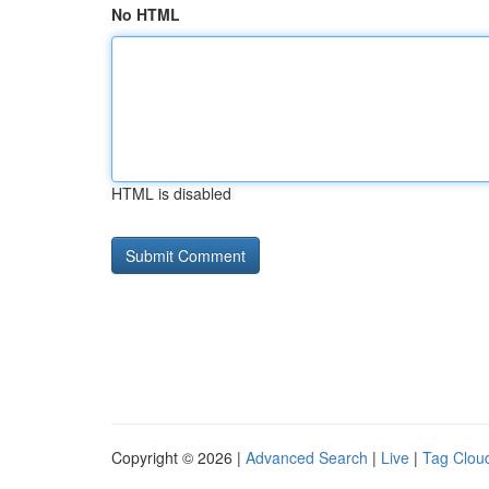
No HTML
HTML is disabled
Copyright © 2026 |
Advanced Search
|
Live
|
Tag Clou