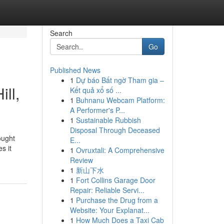
Search
Go
Published News
1
Dự báo Bất ngờ Tham gia –
ll,
Kết quả xổ số ...
1
Buhnanu Webcam Platform:
A Performer's P...
1
Sustainable Rubbish
Disposal Through Deceased
ought
E...
s it
1
Ovruxtali: A Comprehensive
Review
1
新山下水
1
Fort Collins Garage Door
Repair: Reliable Servi...
1
Purchase the Drug from a
Website: Your Explanat...
1
How Much Does a Taxi Cab