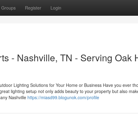
Groups
Register
Login
s - Nashville, TN - Serving Oak Hi
tdoor Lighting Solutions for Your Home or Business Have you ever th
reat lighting setup not only adds beauty to your property but also make
pany Nashville
https://miasd99.blogunok.com/profile