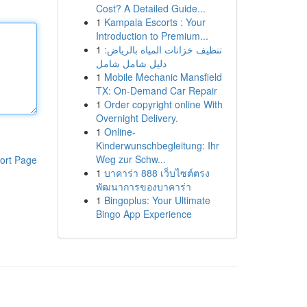
Cost? A Detailed Guide...
1
Kampala Escorts : Your
Introduction to Premium...
1
تنظيف خزانات المياه بالرياض:
دليل شامل شامل
1
Mobile Mechanic Mansfield
TX: On-Demand Car Repair
1
Order copyright online With
Overnight Delivery.
1
Online-
Kinderwunschbegleitung: Ihr
Weg zur Schw...
ort Page
1
บาคาร่า 888 เว็บไซต์ตรง
พัฒนาการของบาคาร่า
1
Bingoplus: Your Ultimate
Bingo App Experience