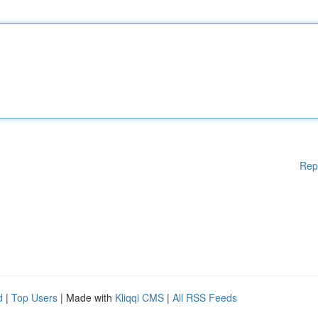
Rep
d
|
Top Users
| Made with
Kliqqi CMS
|
All RSS Feeds