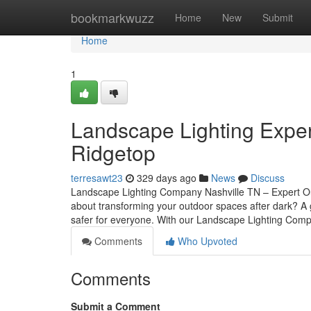
Home
bookmarkwuzz
Home
New
Submit
Home
1
Landscape Lighting Expert
Ridgetop
terresawt23
329 days ago
News
Discuss
Landscape Lighting Company Nashville TN – Expert Ou
about transforming your outdoor spaces after dark? A g
safer for everyone. With our Landscape Lighting Com
Comments
Who Upvoted
Comments
Submit a Comment