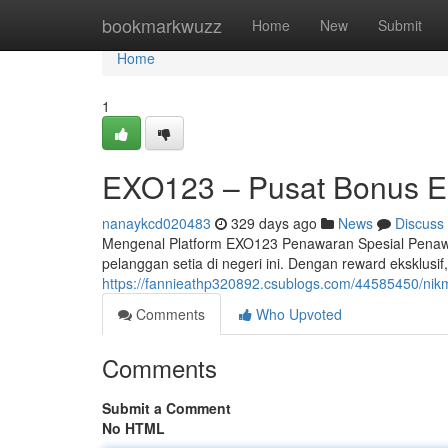
Home
bookmarkwuzz
Home
New
Submit
Home
1
EXO123 – Pusat Bonus Ek
nanaykcd020483
329 days ago
News
Discuss
Mengenal Platform EXO123 Penawaran Spesial Penawa
pelanggan setia di negeri ini. Dengan reward eksklusi
https://fannieathp320892.csublogs.com/44585450/nikm
Comments
Who Upvoted
Comments
Submit a Comment
No HTML