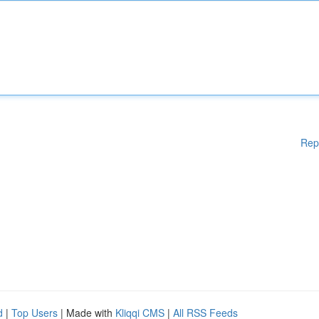
Rep
d
|
Top Users
| Made with
Kliqqi CMS
|
All RSS Feeds