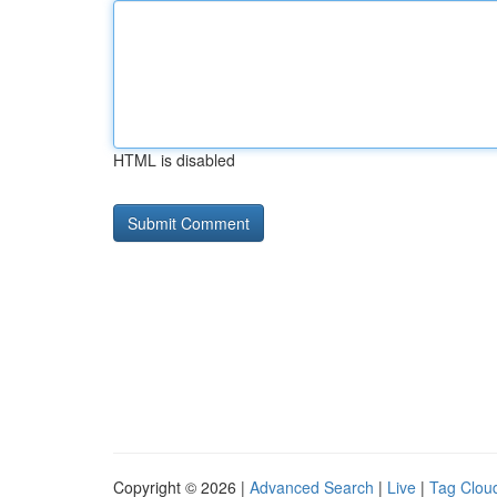
HTML is disabled
Copyright © 2026 |
Advanced Search
|
Live
|
Tag Clou