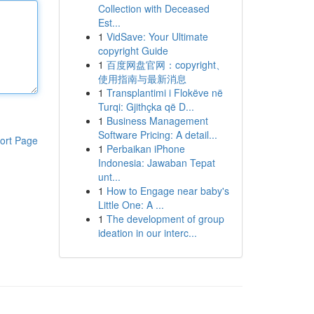
Collection with Deceased
Est...
1
VidSave: Your Ultimate
copyright Guide
1
百度网盘官网：copyright、
使用指南与最新消息
1
Transplantimi i Flokëve në
Turqi: Gjithçka që D...
1
Business Management
Software Pricing: A detail...
ort Page
1
Perbaikan iPhone
Indonesia: Jawaban Tepat
unt...
1
How to Engage near baby's
Little One: A ...
1
The development of group
ideation in our interc...