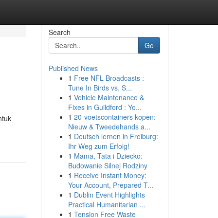
Search
Go
Published News
1
Free NFL Broadcasts :
Tune In Birds vs. S...
1
Vehicle Maintenance &
Fixes in Guildford : Yo...
1
20-voetscontainers kopen:
ntuk
Nieuw & Tweedehands a...
1
Deutsch lernen in Freiburg:
Ihr Weg zum Erfolg!
1
Mama, Tata i Dziecko:
Budowanie Silnej Rodziny
1
Receive Instant Money:
Your Account, Prepared T...
1
Dublin Event Highlights
Practical Humanitarian ...
1
Tension Free Waste