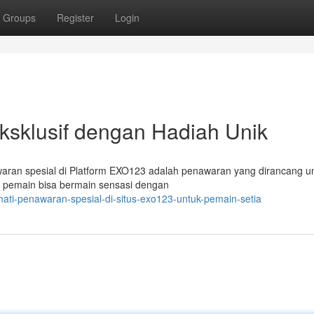
Groups
Register
Login
sklusif dengan Hadiah Unik
ran spesial di Platform EXO123 adalah penawaran yang dirancang u
f, pemain bisa bermain sensasi dengan
ati-penawaran-spesial-di-situs-exo123-untuk-pemain-setia