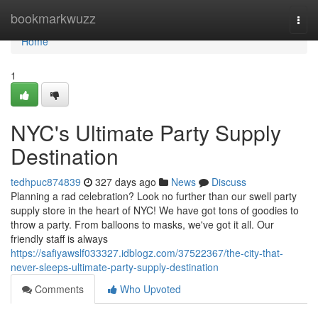
Home
bookmarkwuzz
Togg
navi
Home
1
NYC's Ultimate Party Supply
Destination
tedhpuc874839
327 days ago
News
Discuss
Planning a rad celebration? Look no further than our swell party
supply store in the heart of NYC! We have got tons of goodies to
throw a party. From balloons to masks, we've got it all. Our
friendly staff is always
https://safiyawslf033327.idblogz.com/37522367/the-city-that-
never-sleeps-ultimate-party-supply-destination
Comments
Who Upvoted