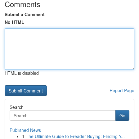
Comments
Submit a Comment
No HTML
HTML is disabled
Report Page
Search
Go
Published News
1
The Ultimate Guide to Ereader Buying: Finding Y...