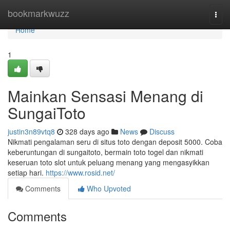
Home
bookmarkwuzz
Togg
navi
Home
1
Mainkan Sensasi Menang di
SungaiToto
justin3n89vtq8
328 days ago
News
Discuss
Nikmati pengalaman seru di situs toto dengan deposit 5000. Coba
keberuntungan di sungaitoto, bermain toto togel dan nikmati
keseruan toto slot untuk peluang menang yang mengasyikkan
setiap hari.
https://www.rosid.net/
Comments
Who Upvoted
Comments