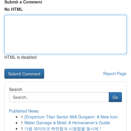
Submit a Comment
No HTML
HTML is disabled
Report Page
Search
Go
Published News
1
{Emperium Titan Sector 88A Gurgaon: A New Icon
1
Water Damage & Mold: A Homeowner's Guide
1
가평 워터파크 짜릿함과 시원함을 동시에 !