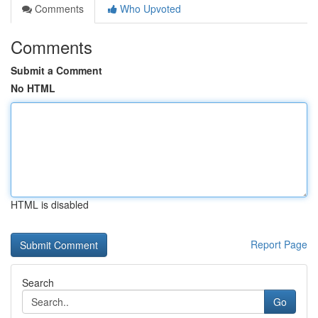
Comments
Who Upvoted
Comments
Submit a Comment
No HTML
HTML is disabled
Report Page
Search
Go