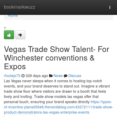
Home
bookmarkwuzz
Togg
navi
Home
1
Vegas Trade Show Talent- For
Winchester conventions &
Expos
rhodajx75
328 days ago
News
Discuss
Las Vegas never sleeps when it comes to hosting top-notch
events, and your brand deserves to stand out. Imagine a vibrant
trade show floor where visitors are drawn to a booth that feels
lively and inviting. Trade show models las vegas offer that
personal touch, ensuring your brand speaks directly
https://types-
of-incentive-plans05948.thenerdsblog.com/43272111/trade-show-
product-demonstrators-las-vegas-enterprise-events