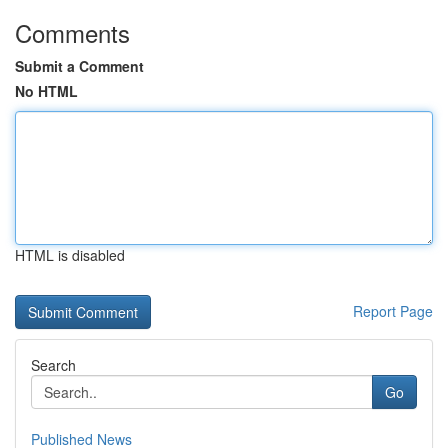
Comments
Submit a Comment
No HTML
HTML is disabled
Report Page
Search
Go
Published News