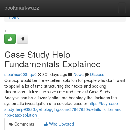
Home
bookmarkwuzz
Togg
navi
Home
1
Case Study Help
Fundamentals Explained
stearnsa008nqp0
331 days ago
News
Discuss
Our app would be the excellent solution for people who don’t want
to spend a lot of time structuring their texts and seeking
illustrations. Utilize it to save time and nerves! Case Study
Analysis can be a investigation methodology that includes the
systematic investigation of a selected case or
https://buy-case-
study-help93923.get-blogging.com/37867630/details-fiction-and-
hbs-case-solution
Comments
Who Upvoted