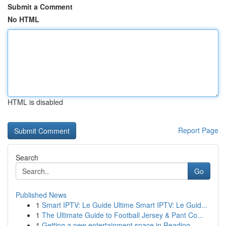
Submit a Comment
No HTML
HTML is disabled
Report Page
Search
Go
Published News
1
Smart IPTV: Le Guide Ultime Smart IPTV: Le Guid...
1
The Ultimate Guide to Football Jersey & Pant Co...
1
Getting a new entertainment space in Reading