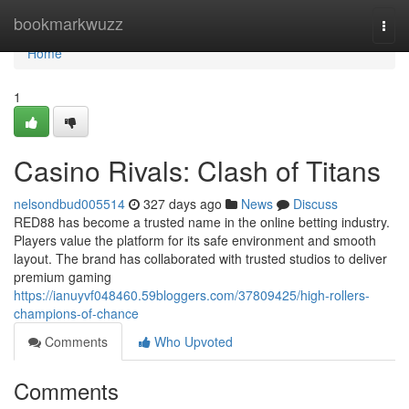
Home
bookmarkwuzz
Togg
navi
Home
1
Casino Rivals: Clash of Titans
nelsondbud005514
327 days ago
News
Discuss
RED88 has become a trusted name in the online betting industry.
Players value the platform for its safe environment and smooth
layout. The brand has collaborated with trusted studios to deliver
premium gaming
https://ianuyvf048460.59bloggers.com/37809425/high-rollers-
champions-of-chance
Comments
Who Upvoted
Comments