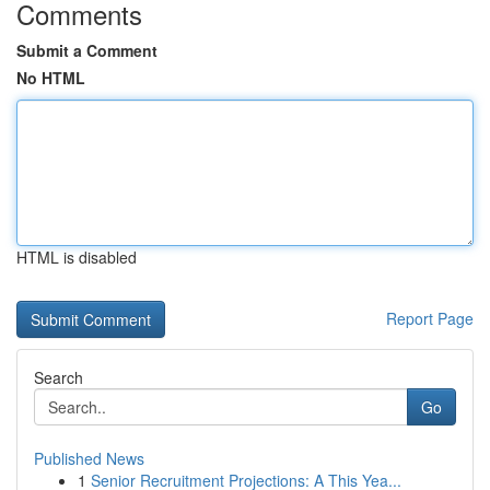
Comments
Submit a Comment
No HTML
HTML is disabled
Report Page
Search
Go
Published News
1
Senior Recruitment Projections: A This Yea...