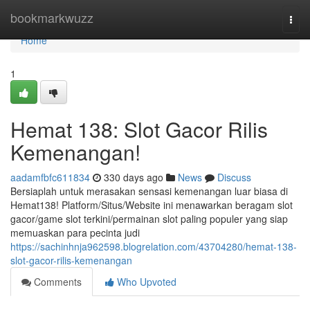
Home
bookmarkwuzz
Togg
navi
Home
1
Hemat 138: Slot Gacor Rilis
Kemenangan!
aadamfbfc611834
330 days ago
News
Discuss
Bersiaplah untuk merasakan sensasi kemenangan luar biasa di
Hemat138! Platform/Situs/Website ini menawarkan beragam slot
gacor/game slot terkini/permainan slot paling populer yang siap
memuaskan para pecinta judi
https://sachinhnja962598.blogrelation.com/43704280/hemat-138-
slot-gacor-rilis-kemenangan
Comments
Who Upvoted