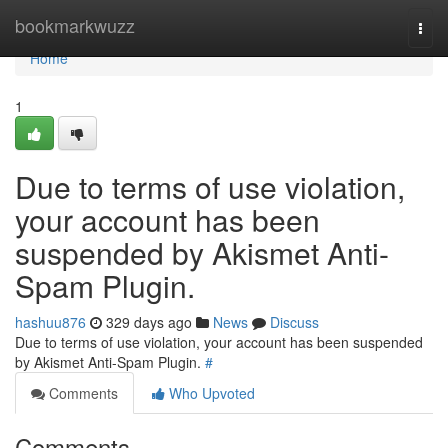
Home
bookmarkwuzz
Togg
navi
Home
1
Due to terms of use violation,
your account has been
suspended by Akismet Anti-
Spam Plugin.
hashuu876
329 days ago
News
Discuss
Due to terms of use violation, your account has been suspended
by Akismet Anti-Spam Plugin.
#
Comments
Who Upvoted
Comments