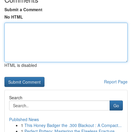
Submit a Comment
No HTML
HTML is disabled
Report Page
Search
Go
Published News
1
This Honey Badger the .300 Blackout : A Compact...
1
Perfect Pottery: Mastering the Flawless Fracture