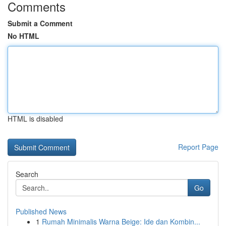
Comments
Submit a Comment
No HTML
HTML is disabled
Report Page
Search
Go
Published News
1
Rumah Minimalis Warna Beige: Ide dan Kombin...