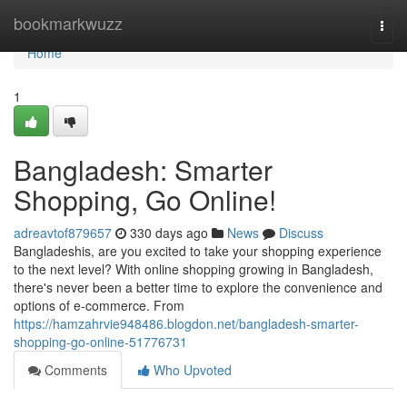
Home
bookmarkwuzz
Togg
navi
Home
1
Bangladesh: Smarter
Shopping, Go Online!
adreavtof879657
330 days ago
News
Discuss
Bangladeshis, are you excited to take your shopping experience
to the next level? With online shopping growing in Bangladesh,
there's never been a better time to explore the convenience and
options of e-commerce. From
https://hamzahrvie948486.blogdon.net/bangladesh-smarter-
shopping-go-online-51776731
Comments
Who Upvoted