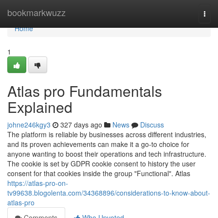
Home
bookmarkwuzz
Togg
navi
Home
1
Atlas pro Fundamentals
Explained
johne246kgy3
327 days ago
News
Discuss
The platform is reliable by businesses across different industries,
and its proven achievements can make it a go-to choice for
anyone wanting to boost their operations and tech infrastructure.
The cookie is set by GDPR cookie consent to history the user
consent for that cookies inside the group "Functional". Atlas
https://atlas-pro-on-
tv99638.blogolenta.com/34368896/considerations-to-know-about-
atlas-pro
Comments
Who Upvoted