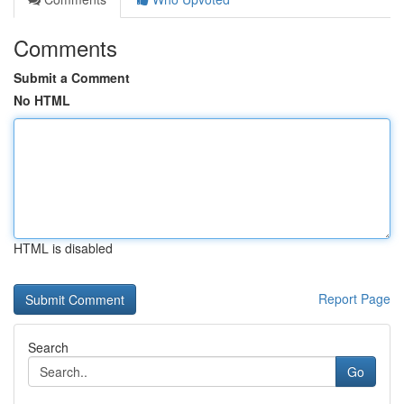
Comments
Submit a Comment
No HTML
HTML is disabled
Report Page
Search
Go