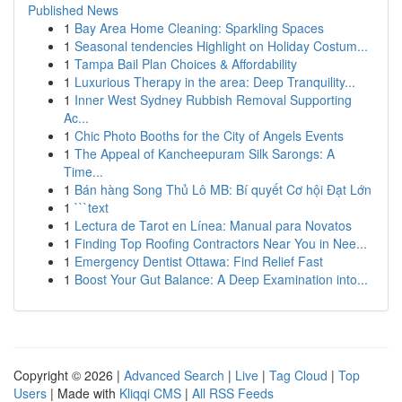
Published News
1
Bay Area Home Cleaning: Sparkling Spaces
1
Seasonal tendencies Highlight on Holiday Costum...
1
Tampa Bail Plan Choices & Affordability
1
Luxurious Therapy in the area: Deep Tranquility...
1
Inner West Sydney Rubbish Removal Supporting
Ac...
1
Chic Photo Booths for the City of Angels Events
1
The Appeal of Kancheepuram Silk Sarongs: A
Time...
1
Bán hàng Song Thủ Lô MB: Bí quyết Cơ hội Đạt Lớn
1
```text
1
Lectura de Tarot en Línea: Manual para Novatos
1
Finding Top Roofing Contractors Near You in Nee...
1
Emergency Dentist Ottawa: Find Relief Fast
1
Boost Your Gut Balance: A Deep Examination into...
Copyright © 2026 |
Advanced Search
|
Live
|
Tag Cloud
|
Top
Users
| Made with
Kliqqi CMS
|
All RSS Feeds