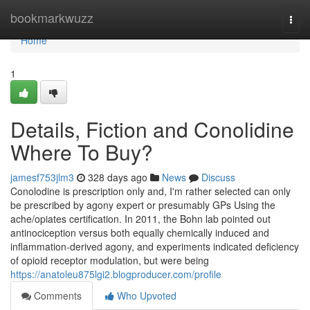
Home
bookmarkwuzz
Togg
navi
Home
1
Details, Fiction and Conolidine
Where To Buy?
jamesf753jlm3
328 days ago
News
Discuss
Conolodine is prescription only and, I'm rather selected can only
be prescribed by agony expert or presumably GPs Using the
ache/opiates certification. In 2011, the Bohn lab pointed out
antinociception versus both equally chemically induced and
inflammation-derived agony, and experiments indicated deficiency
of opioid receptor modulation, but were being
https://anatoleu875lgi2.blogproducer.com/profile
Comments
Who Upvoted