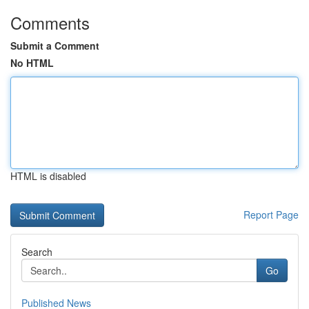
Comments
Submit a Comment
No HTML
HTML is disabled
Report Page
Search
Go
Published News