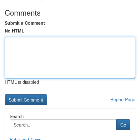
Comments
Submit a Comment
No HTML
HTML is disabled
Report Page
Search
Go
Published News