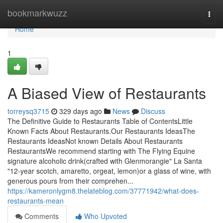
Home
bookmarkwuzz
Togg
navi
Home
1
A Biased View of Restaurants
torreysq3715
329 days ago
News
Discuss
The Definitive Guide to Restaurants Table of ContentsLittle
Known Facts About Restaurants.Our Restaurants IdeasThe
Restaurants IdeasNot known Details About Restaurants
RestaurantsWe recommend starting with The Flying Equine
signature alcoholic drink(crafted with Glenmorangie" La Santa
"12-year scotch, amaretto, orgeat, lemon)or a glass of wine, with
generous pours from their comprehen...
https://kameronlygm8.thelateblog.com/37771942/what-does-
restaurants-mean
Comments
Who Upvoted