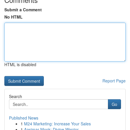
Submit a Comment
No HTML
HTML is disabled
Report Page
Search
Go
Published News
1
M24 Marketing: Increase Your Sales
1
Aasimar Monk: Divine Warrior