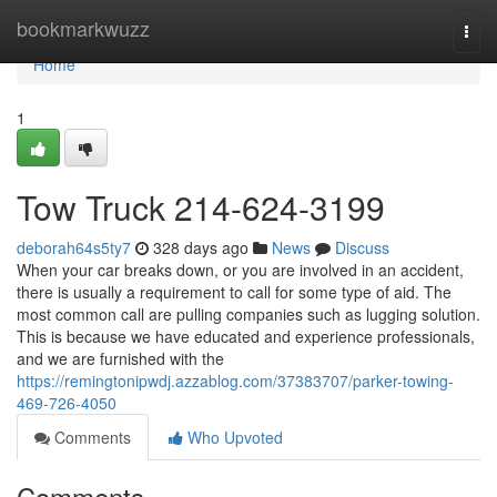
Home
bookmarkwuzz
Togg
navi
Home
1
Tow Truck 214-624-3199
deborah64s5ty7
328 days ago
News
Discuss
When your car breaks down, or you are involved in an accident,
there is usually a requirement to call for some type of aid. The
most common call are pulling companies such as lugging solution.
This is because we have educated and experience professionals,
and we are furnished with the
https://remingtonipwdj.azzablog.com/37383707/parker-towing-
469-726-4050
Comments
Who Upvoted
Comments