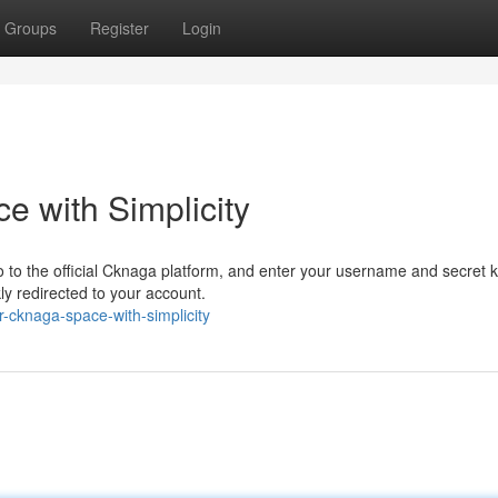
Groups
Register
Login
 with Simplicity
o to the official Cknaga platform, and enter your username and secret k
ly redirected to your account.
-cknaga-space-with-simplicity