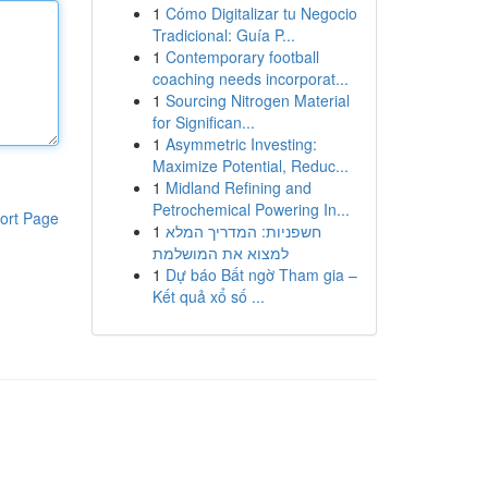
1
Cómo Digitalizar tu Negocio
Tradicional: Guía P...
1
Contemporary football
coaching needs incorporat...
1
Sourcing Nitrogen Material
for Significan...
1
Asymmetric Investing:
Maximize Potential, Reduc...
1
Midland Refining and
Petrochemical Powering In...
ort Page
1
חשפניות: המדריך המלא
למצוא את המושלמת
1
Dự báo Bất ngờ Tham gia –
Kết quả xổ số ...