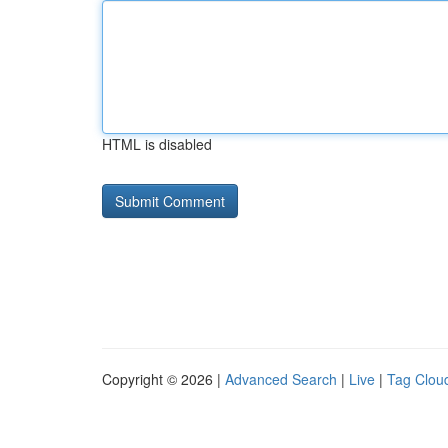
HTML is disabled
Copyright © 2026 |
Advanced Search
|
Live
|
Tag Clou