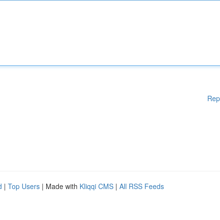
Rep
d
|
Top Users
| Made with
Kliqqi CMS
|
All RSS Feeds