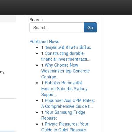
Search
Go
Published News
1
วัตถุดิบเคมี สำหรับ มือใหม่
1
Constructing durable
financial investment tacti...
1
Why Choose New
Westminster top Concrete
ey.
Contrac...
1
Rubbish Removalist
Eastern Suburbs Sydney
Suppo...
1
Popunder Ads CPM Rates:
A Comprehensive Guide f...
1
Your Samsung Fridge
Repairs:
1
Private Pleasures: Your
Guide to Quiet Pleasure