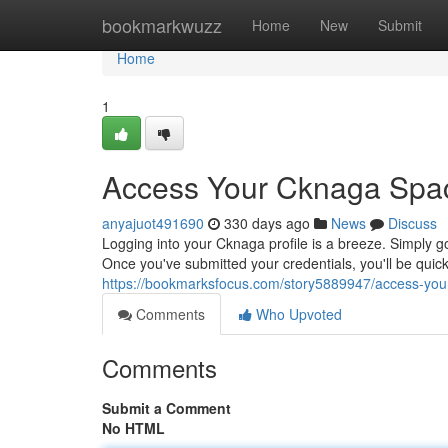
Home
bookmarkwuzz
Home
New
Submit
Home
1
Access Your Cknaga Space
anyajuot491690
330 days ago
News
Discuss
Logging into your Cknaga profile is a breeze. Simply g
Once you've submitted your credentials, you'll be quick
https://bookmarksfocus.com/story5889947/access-your
Comments
Who Upvoted
Comments
Submit a Comment
No HTML