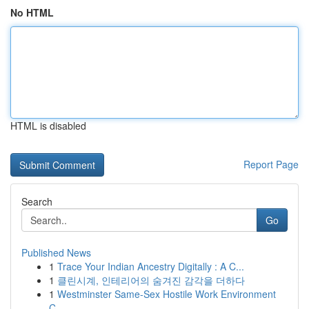
No HTML
HTML is disabled
Report Page
Search
Go
Published News
1
Trace Your Indian Ancestry Digitally : A C...
1
클린시계, 인테리어의 숨겨진 감각을 더하다
1
Westminster Same-Sex Hostile Work Environment
C...