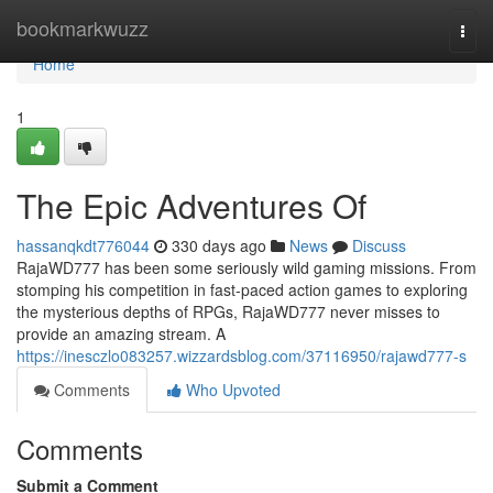
Home
bookmarkwuzz
Togg
navi
Home
1
The Epic Adventures Of
hassanqkdt776044
330 days ago
News
Discuss
RajaWD777 has been some seriously wild gaming missions. From
stomping his competition in fast-paced action games to exploring
the mysterious depths of RPGs, RajaWD777 never misses to
provide an amazing stream. A
https://inesczlo083257.wizzardsblog.com/37116950/rajawd777-s
Comments
Who Upvoted
Comments
Submit a Comment