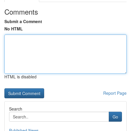
Comments
Submit a Comment
No HTML
HTML is disabled
Report Page
Search
Go
Published News