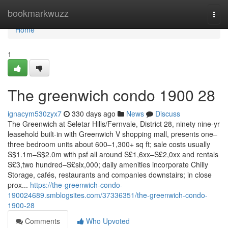
Home
bookmarkwuzz
Togg
navi
Home
1
The greenwich condo 1900 28
ignacym530zyx7
330 days ago
News
Discuss
The Greenwich at Seletar Hills/Fernvale, District 28, ninety nine-yr
leasehold built-in with Greenwich V shopping mall, presents one–
three bedroom units about 600–1,300+ sq ft; sale costs usually
S$1.1m–S$2.0m with psf all around S£1,6xx–S£2,0xx and rentals
S£3,two hundred–S£six,000; daily amenities incorporate Chilly
Storage, cafés, restaurants and companies downstairs; in close
prox...
https://the-greenwich-condo-
190024689.smblogsites.com/37336351/the-greenwich-condo-
1900-28
Comments
Who Upvoted