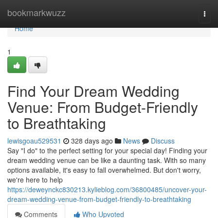
Home
bookmarkwuzz
Togg
navi
Home
1
Find Your Dream Wedding
Venue: From Budget-Friendly
to Breathtaking
lewisgoau529531
328 days ago
News
Discuss
Say "I do" to the perfect setting for your special day! Finding your
dream wedding venue can be like a daunting task. With so many
options available, it's easy to fall overwhelmed. But don't worry,
we're here to help
https://deweynckc830213.kylieblog.com/36800485/uncover-your-
dream-wedding-venue-from-budget-friendly-to-breathtaking
Comments
Who Upvoted