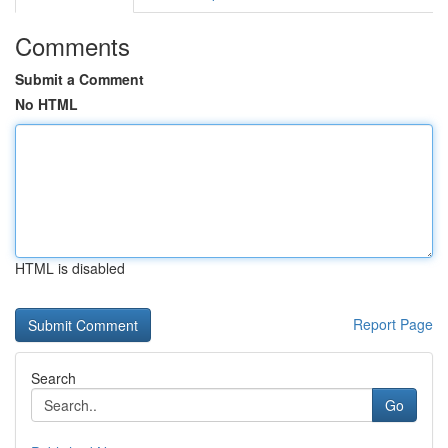
Comments
Submit a Comment
No HTML
HTML is disabled
Report Page
Search
Go