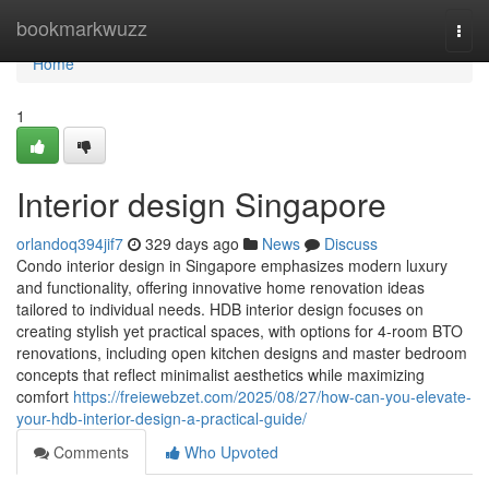
Home
bookmarkwuzz
Togg
navi
Home
1
Interior design Singapore
orlandoq394jif7
329 days ago
News
Discuss
Condo interior design in Singapore emphasizes modern luxury
and functionality, offering innovative home renovation ideas
tailored to individual needs. HDB interior design focuses on
creating stylish yet practical spaces, with options for 4-room BTO
renovations, including open kitchen designs and master bedroom
concepts that reflect minimalist aesthetics while maximizing
comfort
https://freiewebzet.com/2025/08/27/how-can-you-elevate-
your-hdb-interior-design-a-practical-guide/
Comments
Who Upvoted