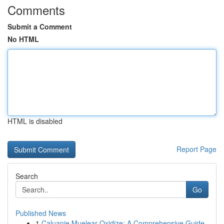
Comments
Submit a Comment
No HTML
HTML is disabled
Report Page
Search
Go
Published News
1
Caluanie Muelear Oxidize: A Comprehensive Guide