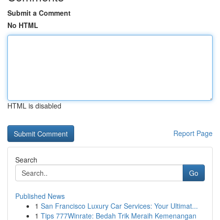
Submit a Comment
No HTML
HTML is disabled
Report Page
Search
Go
Published News
1
San Francisco Luxury Car Services: Your Ultimat...
1
Tips 777Winrate: Bedah Trik Meraih Kemenangan