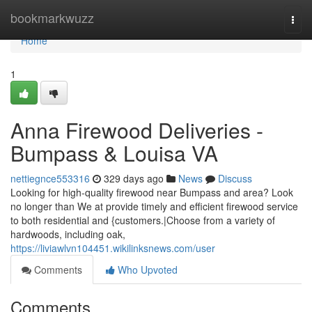
Home
bookmarkwuzz
Togg
navi
Home
1
Anna Firewood Deliveries -
Bumpass & Louisa VA
nettiegnce553316
329 days ago
News
Discuss
Looking for high-quality firewood near Bumpass and area? Look
no longer than We at provide timely and efficient firewood service
to both residential and {customers.|Choose from a variety of
hardwoods, including oak,
https://liviawlvn104451.wikilinksnews.com/user
Comments
Who Upvoted
Comments