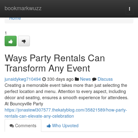
Home
bookmarkwuzz
Togg
navi
Home
1
Ways Party Rentals Can
Transform Any Event
junaidykwg710494
330 days ago
News
Discuss
Creating a memorable event takes more than just selecting the
perfect location and menu. Attention to every aspect, including
décor and seating, ensures a smooth experience for attendees.
At Bouncyville Party
https://jonastewl307577.thekatyblog.com/35821589/how-party-
rentals-can-elevate-any-celebration
Comments
Who Upvoted