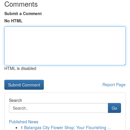
Comments
Submit a Comment
No HTML
HTML is disabled
Report Page
Search
Go
Published News
1
Batangas City Flower Shop: Your Flourishing ...