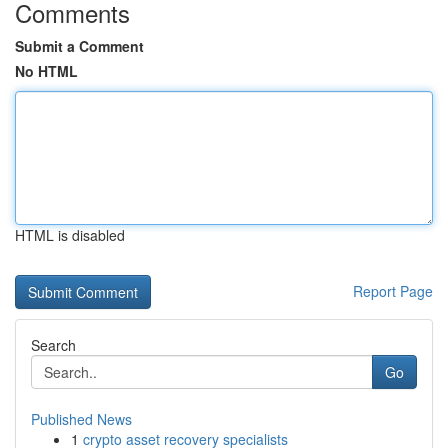
Comments
Submit a Comment
No HTML
HTML is disabled
Report Page
Search
Go
Published News
1
crypto asset recovery specialists