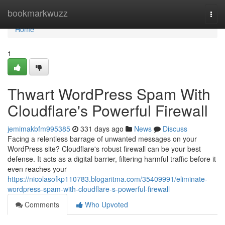
Home
bookmarkwuzz
Togg
navi
Home
1
Thwart WordPress Spam With
Cloudflare's Powerful Firewall
jemimakbfm995385
331 days ago
News
Discuss
Facing a relentless barrage of unwanted messages on your
WordPress site? Cloudflare's robust firewall can be your best
defense. It acts as a digital barrier, filtering harmful traffic before it
even reaches your
https://nicolasofkp110783.blogaritma.com/35409991/eliminate-
wordpress-spam-with-cloudflare-s-powerful-firewall
Comments
Who Upvoted