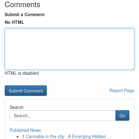
Comments
Submit a Comment
No HTML
HTML is disabled
Report Page
Search
Go
Published News
1
Cannabis in the city : A Emerging Hidden ...