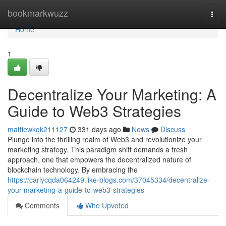
Home
bookmarkwuzz
Togg
navi
Home
1
Decentralize Your Marketing: A
Guide to Web3 Strategies
mattiewkqk211127
331 days ago
News
Discuss
Plunge into the thrilling realm of Web3 and revolutionize your
marketing strategy. This paradigm shift demands a fresh
approach, one that empowers the decentralized nature of
blockchain technology. By embracing the
https://carlycqda064249.like-blogs.com/37045334/decentralize-
your-marketing-a-guide-to-web3-strategies
Comments
Who Upvoted