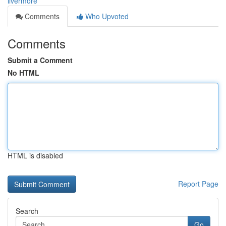
livermore
Comments
Who Upvoted
Comments
Submit a Comment
No HTML
HTML is disabled
Report Page
Search
Go