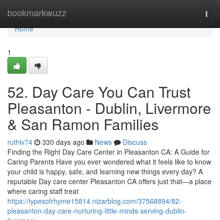
Home
bookmarkwuzz
Togg
navi
Home
1
52. Day Care You Can Trust
Pleasanton - Dublin, Livermore
& San Ramon Families
ruthlv74
330 days ago
News
Discuss
Finding the Right Day Care Center in Pleasanton CA: A Guide for
Caring Parents Have you ever wondered what it feels like to know
your child is happy, safe, and learning new things every day? A
reputable Day care center Pleasanton CA offers just that—a place
where caring staff treat
https://typesofrhyme15814.nizarblog.com/37568894/82-
pleasanton-day-care-nurturing-little-minds-serving-dublin-