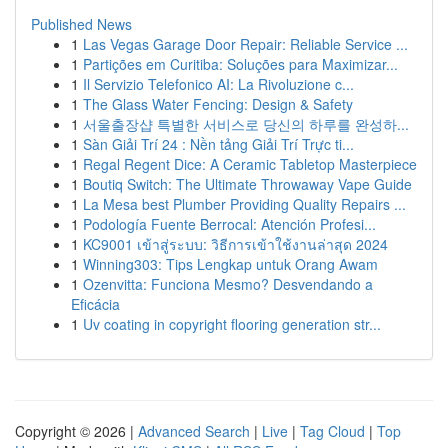
Published News
1
Las Vegas Garage Door Repair: Reliable Service ...
1
Partições em Curitiba: Soluções para Maximizar...
1
Il Servizio Telefonico AI: La Rivoluzione c...
1
The Glass Water Fencing: Design & Safety
1
서울출장샵 특별한 서비스로 당신의 하루를 완성하...
1
Sàn Giải Trí 24 : Nền tảng Giải Trí Trực ti...
1
Regal Regent Dice: A Ceramic Tabletop Masterpiece
1
Boutiq Switch: The Ultimate Throwaway Vape Guide
1
La Mesa best Plumber Providing Quality Repairs ...
1
Podología Fuente Berrocal: Atención Profesi...
1
KC9001 เข้าสู่ระบบ: วิธีการเข้าใช้งานล่าสุด 2024
1
Winning303: Tips Lengkap untuk Orang Awam
1
Ozenvitta: Funciona Mesmo? Desvendando a
Eficácia
1
Uv coating in copyright flooring generation str...
Copyright © 2026 |
Advanced Search
|
Live
|
Tag Cloud
|
Top