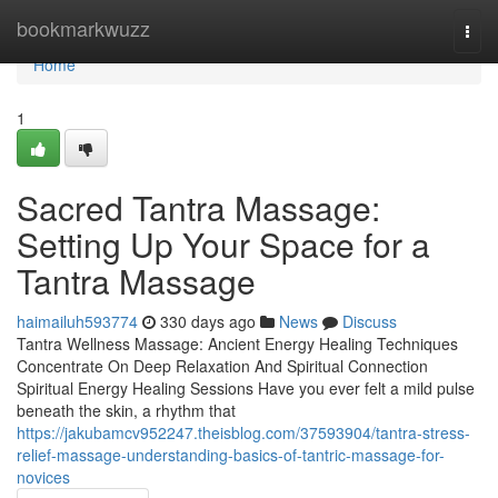
Home
bookmarkwuzz
Togg
navi
Home
1
Sacred Tantra Massage:
Setting Up Your Space for a
Tantra Massage
haimailuh593774
330 days ago
News
Discuss
Tantra Wellness Massage: Ancient Energy Healing Techniques
Concentrate On Deep Relaxation And Spiritual Connection
Spiritual Energy Healing Sessions Have you ever felt a mild pulse
beneath the skin, a rhythm that
https://jakubamcv952247.theisblog.com/37593904/tantra-stress-
relief-massage-understanding-basics-of-tantric-massage-for-
novices