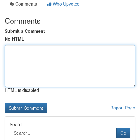
Comments
Who Upvoted
Comments
Submit a Comment
No HTML
HTML is disabled
Report Page
Search
Go