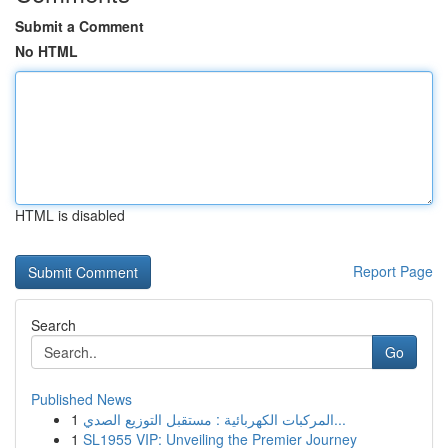
Submit a Comment
No HTML
HTML is disabled
Report Page
Search
Go
Published News
1
المركبات الكهربائية : مستقبل التوزيع الصدي...
1
SL1955 VIP: Unveiling the Premier Journey