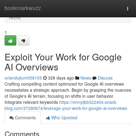
Home
bookmarkwuzz
Togg
navi
Home
1
Exploit Your Work for Google
AI Overviews
orlandojtum558155
328 days ago
News
Discuss
Crafting compelling content optimized for Google AI overviews
necessitates a strategic approach. Begin by grasping the nuances
of Google's AI terrain, focusing on shifts in user behavior.
Integrate relevant keywords
https://vinnyijbb322404.snack-
blog.com/37280674/leverage-your-work-for-google-ai-overviews
Comments
Who Upvoted
Comments