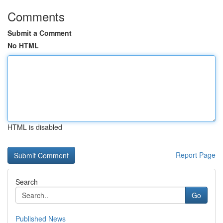
Comments
Submit a Comment
No HTML
HTML is disabled
Report Page
Search
Go
Published News