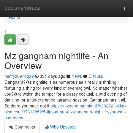
Home
bookmarkwuzz
Togg
navi
Home
1
Mz gangnam nightlife - An
Overview
henryz097dqa9
331 days ago
News
Discuss
Gangnam?�s nightlife is as numerous as it really is thrilling,
featuring a thing for every kind of evening owl. No matter whether
you?�re within the temper for a classy cocktail, a wild evening of
dancing, or a fun-crammed karaoke session, Gangnam has it all.
So there you have got it
https://mzgangnamnightlife33222.tokka-
blog.com/37618852/5-tips-about-mz-gangnam-nightlife-you-can-
use-today
Comments
Who Upvoted