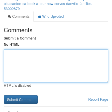
pleasanton-ca-book-a-tour-now-serves-danville-families-
53002879
Comments
Who Upvoted
Comments
Submit a Comment
No HTML
HTML is disabled
Report Page