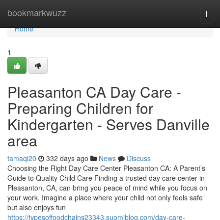
Home
bookmarkwuzz
Togg
navi
Home
1
Pleasanton CA Day Care -
Preparing Children for
Kindergarten - Serves Danville
area
tamaqi20
332 days ago
News
Discuss
Choosing the Right Day Care Center Pleasanton CA: A Parent’s
Guide to Quality Child Care Finding a trusted day care center in
Pleasanton, CA, can bring you peace of mind while you focus on
your work. Imagine a place where your child not only feels safe
but also enjoys fun
https://typesoffoodchains23343.suomiblog.com/day-care-