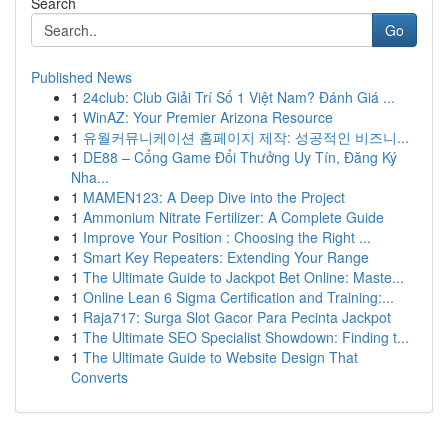
Search
Go
Published News
1
24club: Club Giải Trí Số 1 Việt Nam? Đánh Giá ...
1
WinAZ: Your Premier Arizona Resource
1
유월커뮤니케이션 홈페이지 제작: 성공적인 비즈니...
1
DE88 – Cổng Game Đổi Thưởng Uy Tín, Đăng Ký
Nha...
1
MAMEN123: A Deep Dive into the Project
1
Ammonium Nitrate Fertilizer: A Complete Guide
1
Improve Your Position : Choosing the Right ...
1
Smart Key Repeaters: Extending Your Range
1
The Ultimate Guide to Jackpot Bet Online: Maste...
1
Online Lean 6 Sigma Certification and Training:...
1
Raja717: Surga Slot Gacor Para Pecinta Jackpot
1
The Ultimate SEO Specialist Showdown: Finding t...
1
The Ultimate Guide to Website Design That
Converts